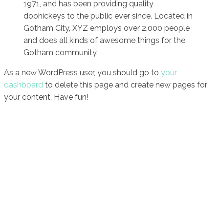
1971, and has been providing quality
doohickeys to the public ever since. Located in
Gotham City, XYZ employs over 2,000 people
and does all kinds of awesome things for the
Gotham community.
As a new WordPress user, you should go to
your
dashboard
to delete this page and create new pages for
your content. Have fun!