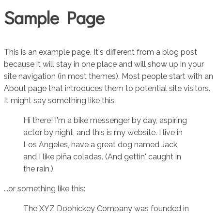
Sample Page
This is an example page. It's different from a blog post
because it will stay in one place and will show up in your
site navigation (in most themes). Most people start with an
About page that introduces them to potential site visitors.
It might say something like this:
Hi there! I'm a bike messenger by day, aspiring
actor by night, and this is my website. I live in
Los Angeles, have a great dog named Jack,
and I like piña coladas. (And gettin' caught in
the rain.)
...or something like this:
The XYZ Doohickey Company was founded in